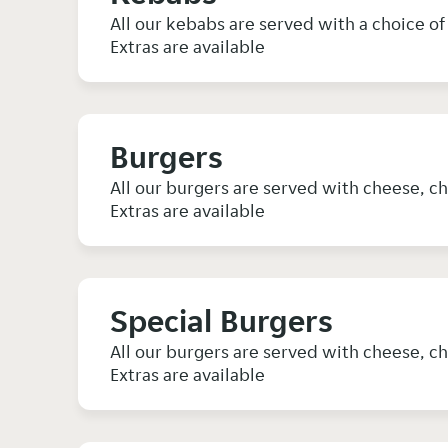
All our kebabs are served with a choice of 
Extras are available
Burgers
All our burgers are served with cheese, ch
Extras are available
Special Burgers
All our burgers are served with cheese, ch
Extras are available