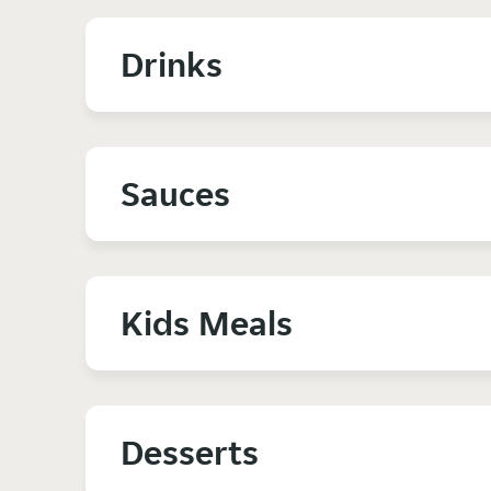
Drinks
Sauces
Kids Meals
Desserts