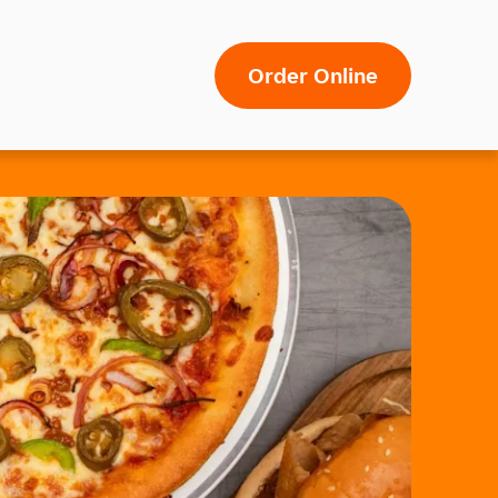
Order Online