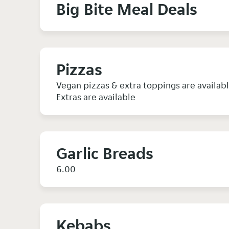
Big Bite Meal Deals
Pizzas
Vegan pizzas & extra toppings are availab
Extras are available
Garlic Breads
6.00
Kebabs