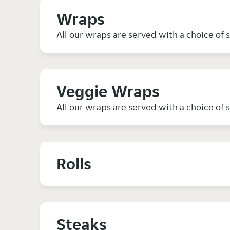
Wraps
All our wraps are served with a choice of 
Veggie Wraps
All our wraps are served with a choice of 
Rolls
Steaks