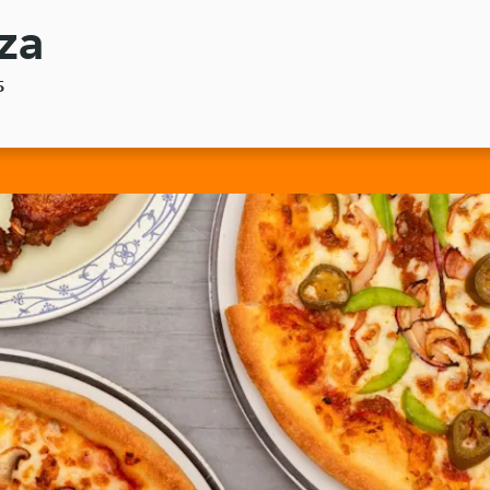
zza
5