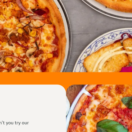
n't you try our