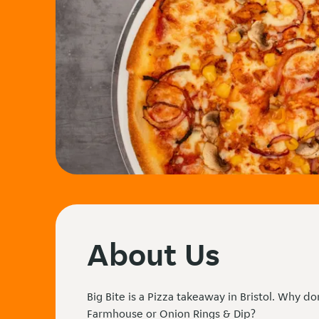
About Us
Big Bite is a Pizza takeaway in Bristol. Why do
Farmhouse or Onion Rings & Dip?