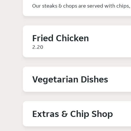
Our steaks & chops are served with chips
Fried Chicken
2.20
Vegetarian Dishes
Extras & Chip Shop