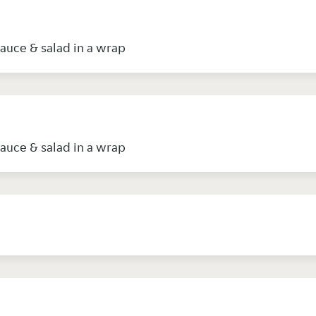
sauce & salad in a wrap
sauce & salad in a wrap