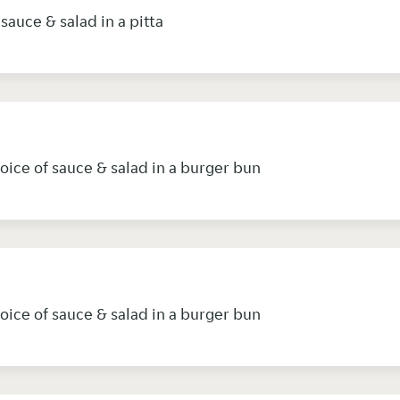
sauce & salad in a pitta
oice of sauce & salad in a burger bun
oice of sauce & salad in a burger bun