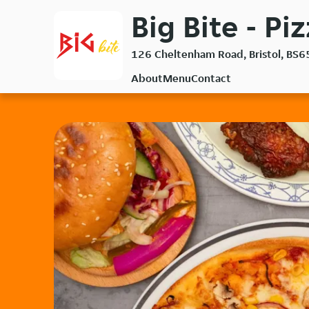
Skip
Big Bite - Pi
to
main
126 Cheltenham Road, Bristol, BS6
content
About
Menu
Contact