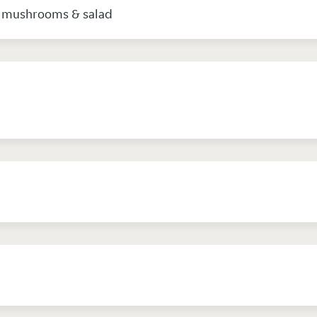
, mushrooms & salad